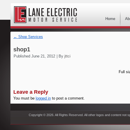
Home
Ab
←
Shop Services
shop1
Published
June 21, 2012
|
By
jttci
Full si
Leave a Reply
You must be
logged in
to post a comment.
Copyright © 2026. All Rights Reserved. All other logos and content not s