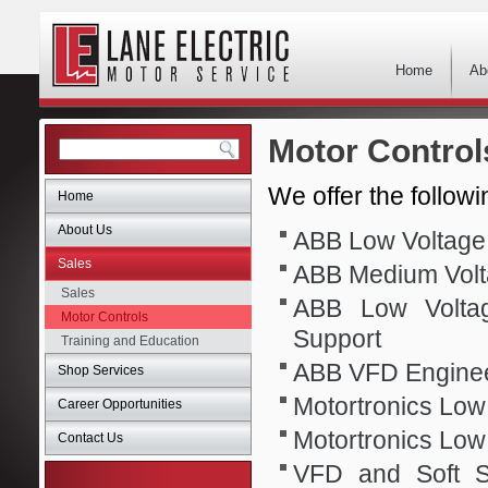
Home
Ab
Motor Control
We offer the followi
Home
About Us
ABB Low Voltage 
Sales
ABB Medium Volt
Sales
ABB Low Voltag
Motor Controls
Support
Training and Education
ABB VFD Enginee
Shop Services
Motortronics Low 
Career Opportunities
Motortronics Low
Contact Us
VFD and Soft St