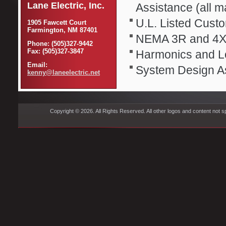
Lane Electric, Inc.
Assistance (all 
U.L. Listed Cus
1905 Fawcett Court
Farmington, NM 87401
NEMA 3R and 4X
Phone: (505)327-9442
Fax: (505)327-3847
Harmonics and L
Email:
System Design A
kenny@laneelectric.net
Copyright © 2026. All Rights Reserved. All other logos and content not s