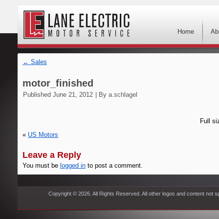
Home
Ab
←
Sales
motor_finished
Published
June 21, 2012
|
By
a.schlagel
Full si
«
US Motors
Leave a Reply
You must be
logged in
to post a comment.
Copyright © 2026. All Rights Reserved. All other logos and content not s