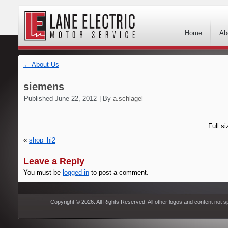
Home
Ab
←
About Us
siemens
Published
June 22, 2012
|
By
a.schlagel
Full si
«
shop_hi2
Leave a Reply
You must be
logged in
to post a comment.
Copyright © 2026. All Rights Reserved. All other logos and content not s